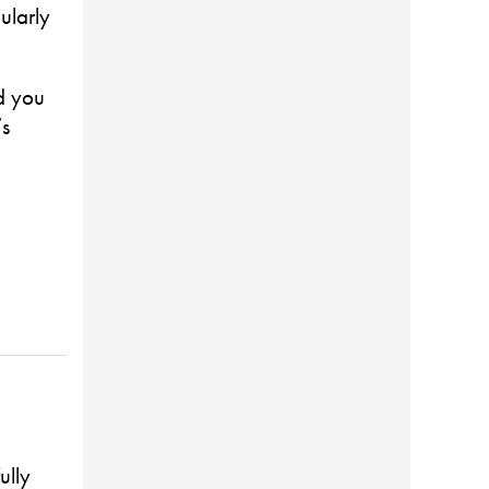
ularly
d you
’s
ully