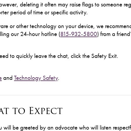
owever, deleting it often may raise flags to someone reg
ter period of time or specific activity.
pyware or other technology on your device, we recommen
ling our 24-hour hotline (
815-932-5800
) from a friend
ed to quickly leave the chat, click the Safety Exit.
e
and
Technology Safety
.
t to Expect
ill be greeted by an advocate who will listen respectf