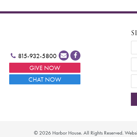
S
815-932-5800
GIVE NOW
CHAT NOW
©
2026 Harbor House. All Rights Reserved. Webs