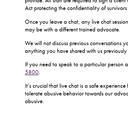
provide. All staff are required to sign a clien
Act protecting the confidentiality of survivor
Once you leave a chat, any live chat session
may be with a different trained advocate.
We will not discuss previous conversations yo
anything you have shared with us previously i
If you need to speak to a particular person
5800
.
It’s crucial that live chat is a safe experie
tolerate abusive behavior towards our advocat
abusive.