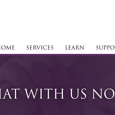
HOME
SERVICES
LEARN
SUPPO
AT WITH US N