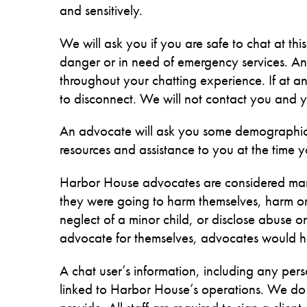
and sensitively.
We will ask you if you are safe to chat at thi
danger or in need of emergency services. An a
throughout your chatting experience. If at any
to disconnect. We will not contact you and yo
An advocate will ask you some demographic 
resources and assistance to you at the time y
Harbor House advocates are considered mand
they were going to harm themselves, harm or t
neglect of a minor child, or disclose abuse
advocate for themselves, advocates would hav
A chat user’s information, including any pers
linked to Harbor House’s operations. We do no