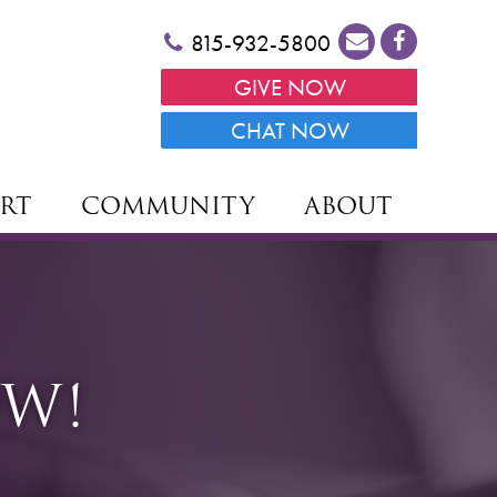
815-932-5800
GIVE NOW
CHAT NOW
RT
COMMUNITY
ABOUT
OW!