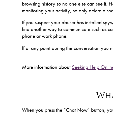
browsing history so no one else can see it. H
monitoring your activity, so only delete a shor
If you suspect your abuser has installed s
find another way to communicate such as cal
phone or work phone.
If at any point during the conversation you ne
More information about
Seeking Help Onlin
Wha
When you press the “Chat Now” button, you w