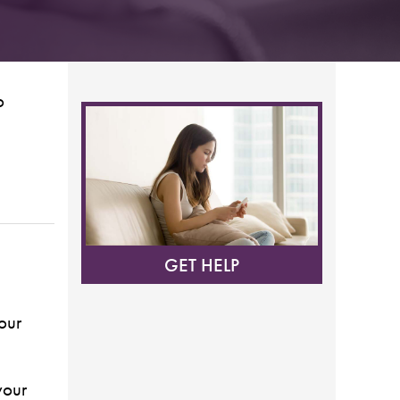
o
GET HELP
our
your