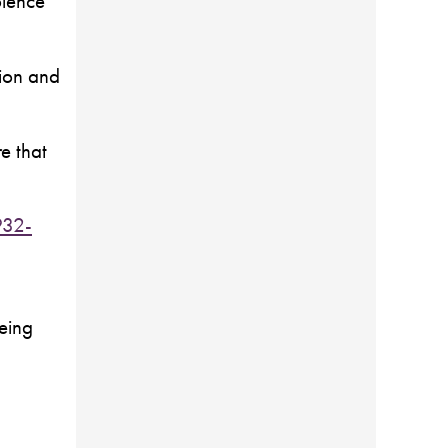
olence
tion and
e that
932-
being