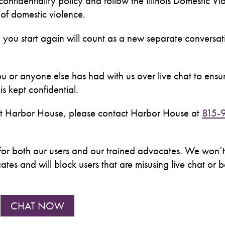
t confidentiality policy and follow the Illinois Domestic Vi
s of domestic violence.
 you start again will count as a new separate conversa
u or anyone else has had with us over live chat to ensur
s kept confidential.
 at Harbor House, please contact Harbor House at
815-
nce for both our users and our trained advocates. We won’t
es and will block users that are misusing live chat or 
CHAT NOW