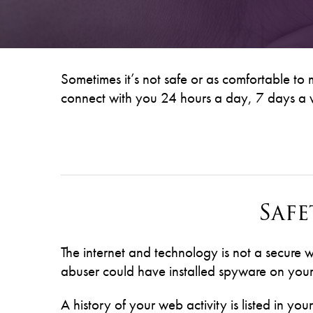
Sometimes it’s not safe or as comfortable to
connect with you 24 hours a day, 7 days a w
Saf
The internet and technology is not a secure 
abuser could have installed spyware on your 
A history of your web activity is listed in you