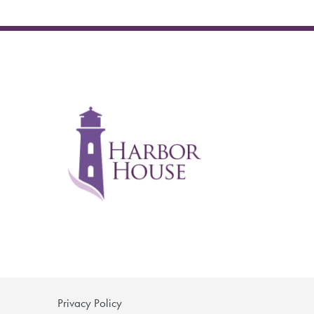
Privacy Policy