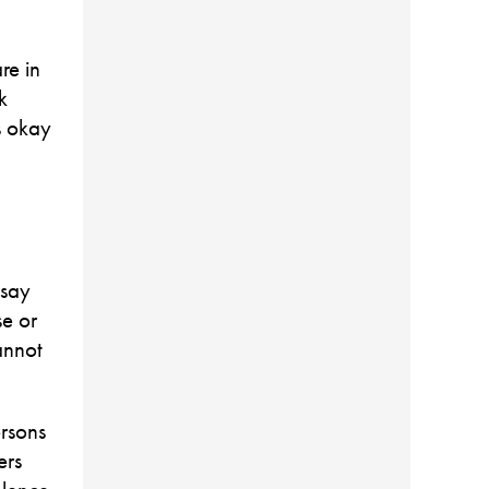
re in
k
is okay
 say
se or
annot
ersons
ers