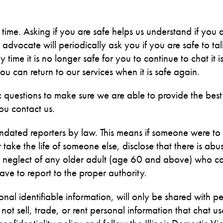
s time. Asking if you are safe helps us understand if you a
dvocate will periodically ask you if you are safe to tal
 time it is no longer safe for you to continue to chat it 
u can return to our services when it is safe again.
questions to make sure we are able to provide the best
ou contact us.
ated reporters by law. This means if someone were to
ake the life of someone else, disclose that there is abu
 or neglect of any older adult (age 60 and above) who c
e to report to the proper authority.
onal identifiable information, will only be shared with p
t sell, trade, or rent personal information that chat us