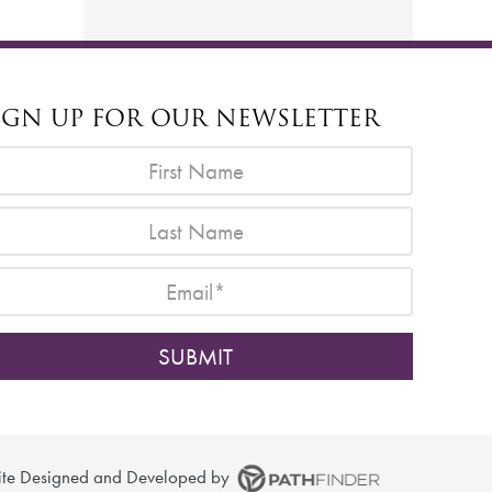
IGN UP FOR OUR NEWSLETTER
ite
Designed and Developed
by