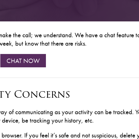
 make the call; we understand. We have a chat feature t
eek, but know that there are risks.
CHAT NOW
ety Concerns
way of communicating as your activity can be tracked. Y
device, be tracking your history, etc.
r browser. If you feel it’s safe and not suspicious, delete 