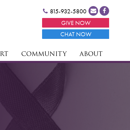
815-932-5800
GIVE NOW
CHAT NOW
RT
COMMUNITY
ABOUT