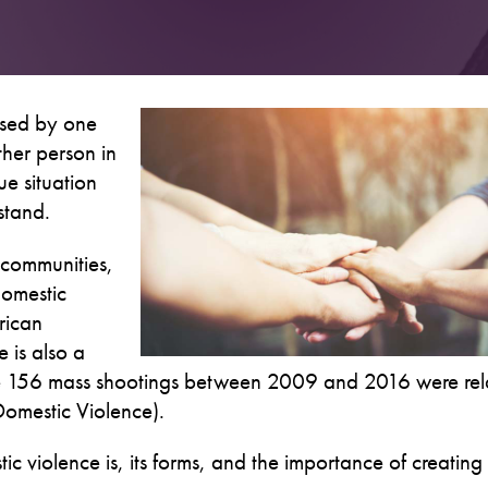
used by one
ther person in
ue situation
stand.
 communities,
 domestic
rican
 is also a
the 156 mass shootings between 2009 and 2016 were rel
 Domestic Violence).
 violence is, its forms, and the importance of creating