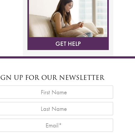
GET HELP
IGN UP FOR OUR NEWSLETTER