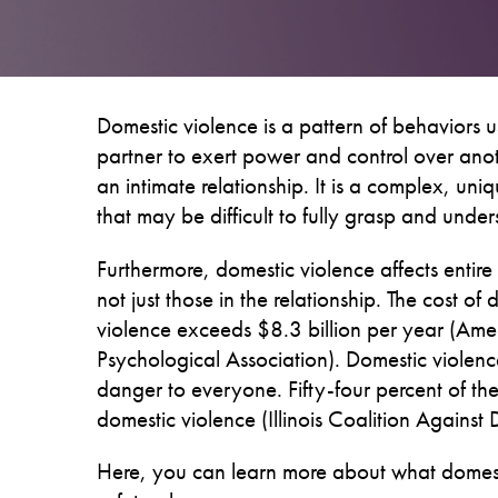
Domestic violence is a pattern of behaviors 
partner to exert power and control over ano
an intimate relationship. It is a complex, uniq
that may be difficult to fully grasp and under
Furthermore, domestic violence affects entire
not just those in the relationship. The cost of
violence exceeds $8.3 billion per year (Ame
Psychological Association). Domestic violence
danger to everyone. Fifty-four percent of 
domestic violence (Illinois Coalition Against
Here, you can learn more about what domestic