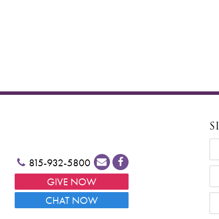
S
815-932-5800
GIVE NOW
CHAT NOW