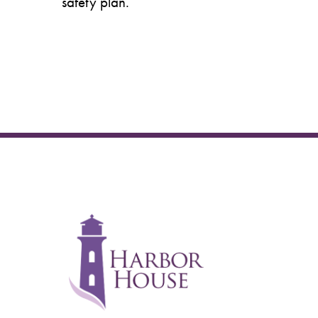
safety plan.