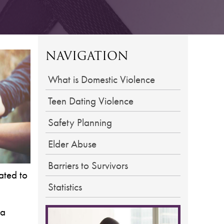
NAVIGATION
What is Domestic Violence
Teen Dating Violence
Safety Planning
Elder Abuse
Barriers to Survivors
ated to
Statistics
 a