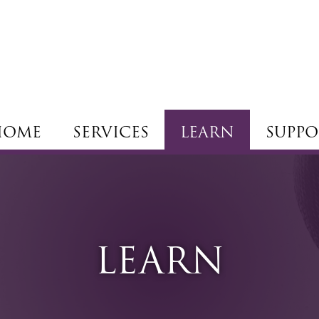
HOME
SERVICES
LEARN
SUPPO
LEARN