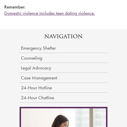
Remember:
Domestic violence includes teen dating violence.
NAVIGATION
Emergency Shelter
Counseling
Legal Advocacy
Case Management
24-Hour Hotline
24-Hour Chatline