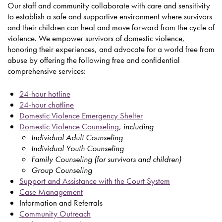
Our staff and community collaborate with care and sensitivity
to establish a safe and supportive environment where survivors
and their children can heal and move forward from the cycle of
violence. We empower survivors of domestic violence,
honoring their experiences, and advocate for a world free from
abuse by offering the following free and confidential
comprehensive services:
24-hour hotline
24-hour chatline
Domestic Violence Emergency Shelter
Domestic Violence Counseling
, including
Individual Adult Counseling
Individual Youth Counseling
Family Counseling (for survivors and children)
Group Counseling
Support and Assistance with the Court System
Case Management
Information and Referrals
Community Outreach