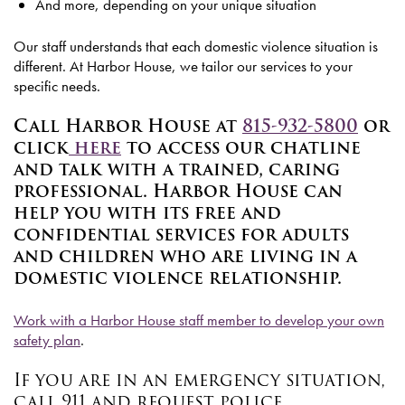
And more, depending on your unique situation
Our staff understands that each domestic violence situation is
different. At Harbor House, we tailor our services to your
specific needs.
Call Harbor House at
815-932-5800
or
click
here
to access our chatline
and talk with a trained, caring
professional. Harbor House can
help you with its free and
confidential services for adults
and children who are living in a
domestic violence relationship.
Work with a Harbor House staff member to develop your own
safety plan
.
If you are in an emergency situation,
call 911 and request police