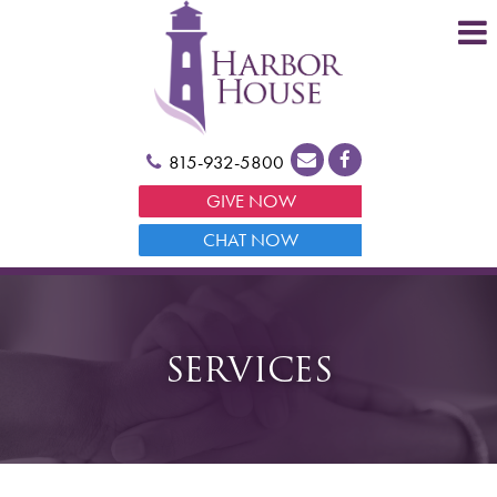
815-932-5800
GIVE NOW
CHAT NOW
SERVICES