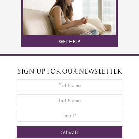
GET HELP
SIGN UP FOR OUR NEWSLETTER