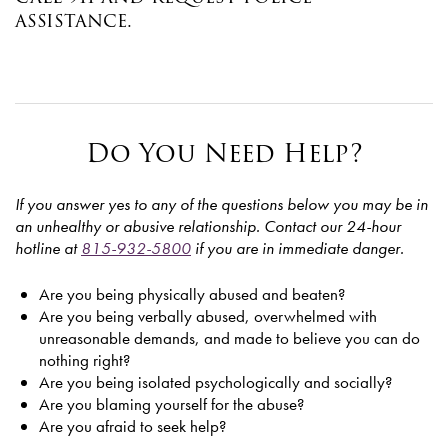
assistance.
Do You Need Help?
If you answer yes to any of the questions below you may be in
an unhealthy or abusive relationship. Contact our 24-hour
hotline at
815-932-5800
if you are in immediate danger.
Are you being physically abused and beaten?
Are you being verbally abused, overwhelmed with
unreasonable demands, and made to believe you can do
nothing right?
Are you being isolated psychologically and socially?
Are you blaming yourself for the abuse?
Are you afraid to seek help?