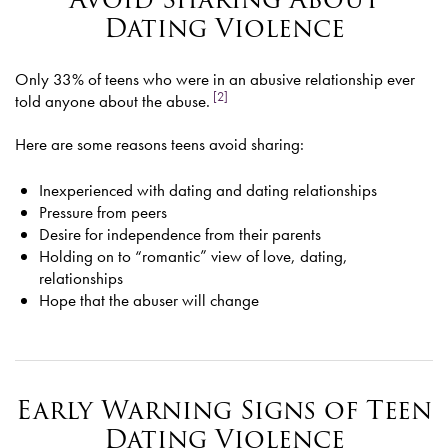
Dating Violence
Only 33% of teens who were in an abusive relationship ever
[2]
told anyone about the abuse.
Here are some reasons teens avoid sharing:
Inexperienced with dating and dating relationships
Pressure from peers
Desire for independence from their parents
Holding on to “romantic” view of love, dating,
relationships
Hope that the abuser will change
Early Warning Signs of Teen
Dating Violence