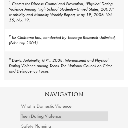
1
Centers for Disease Control and Prevention, “Physical Dating
Violence Among High School Students—United States, 2003,”
Morbidity and Mortality Weekly Report, May 19, 2006, Vol.
55, No. 19.
2
Liz Claiborne Inc., conducted by Teenage Research Unlimited,
(February 2005).
3
Davis, Antoinette, MPH. 2008. Interpersonal and Physical
Dating Violence among Teens. The National Council on Crime
and Delinquency Focus.
NAVIGATION
What is Domestic Violence
Teen Dating Violence
Safety Planning