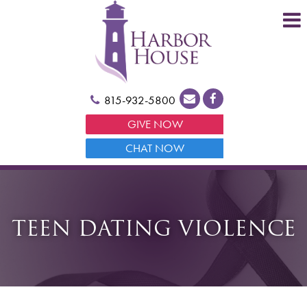
815-932-5800
GIVE NOW
CHAT NOW
TEEN DATING VIOLENCE