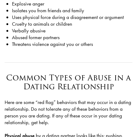
Explosive anger
Isolates you from friends and family
Uses physical force during a disagreement or argument
Cruelty to animals or children
Verbally abusive
Abused former partners
Threatens violence against you or others
Common Types of Abuse in a
Dating Relationship
Here are some “red flag” behaviors that may occur in a dating
relationship. Do not tolerate any of these behaviors from a
person you are dating. If any of these occur in your dating
relationship, get help.
Physical abuse
by a dating partner looks like this: pushing,