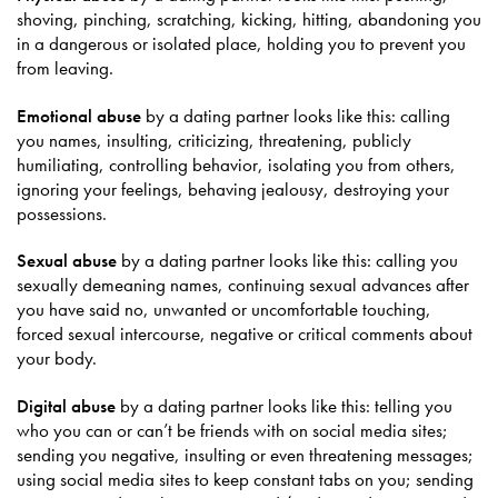
shoving, pinching, scratching, kicking, hitting, abandoning you
in a dangerous or isolated place, holding you to prevent you
from leaving.
Emotional abuse
by a dating partner looks like this: calling
you names, insulting, criticizing, threatening, publicly
humiliating, controlling behavior, isolating you from others,
ignoring your feelings, behaving jealousy, destroying your
possessions.
Sexual abuse
by a dating partner looks like this: calling you
sexually demeaning names, continuing sexual advances after
you have said no, unwanted or uncomfortable touching,
forced sexual intercourse, negative or critical comments about
your body.
Digital abuse
by a dating partner looks like this: telling you
who you can or can’t be friends with on social media sites;
sending you negative, insulting or even threatening messages;
using social media sites to keep constant tabs on you; sending