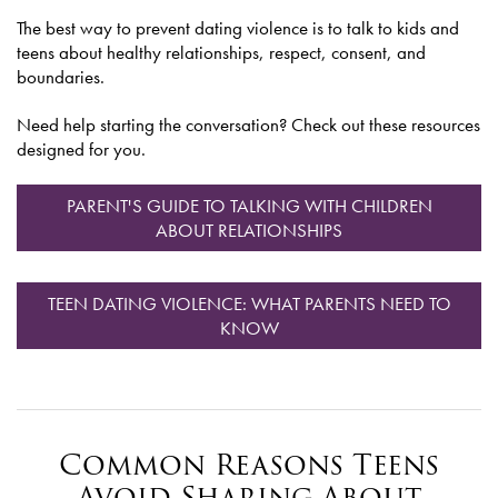
The best way to prevent dating violence is to talk to kids and
teens about healthy relationships, respect, consent, and
boundaries.
Need help starting the conversation? Check out these resources
designed for you.
PARENT'S GUIDE TO TALKING WITH CHILDREN
ABOUT RELATIONSHIPS
TEEN DATING VIOLENCE: WHAT PARENTS NEED TO
KNOW
Common Reasons Teens
Avoid Sharing About