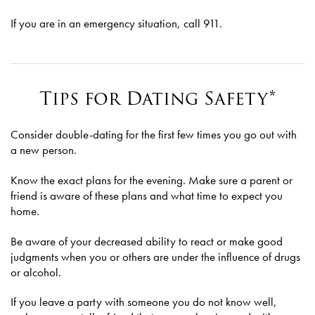
If you are in an emergency situation, call 911.
Tips for Dating Safety*
Consider double-dating for the first few times you go out with
a new person.
Know the exact plans for the evening. Make sure a parent or
friend is aware of these plans and what time to expect you
home.
Be aware of your decreased ability to react or make good
judgments when you or others are under the influence of drugs
or alcohol.
If you leave a party with someone you do not know well,