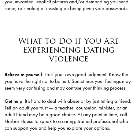
you unwanted, explicit pictures and/or demanding you send
some; or stealing or insisting on being given your passwords.
What to Do if You Are
Experiencing Dating
Violence
Believe in yourself.
Trust your own good judgment. Know that
you have the right not to be hurt. Sometimes your feelings may
seem very confusing and may confuse your thinking process.
Get help.
It’s hard to deal with abuse or by just telling a friend.
Tell an adult you trust — a teacher, counselor, minister, or an
adult friend may be a good choice. At any point in time, call
Harbor House to speak to a caring, trained professional who
can support you and help you explore your options.