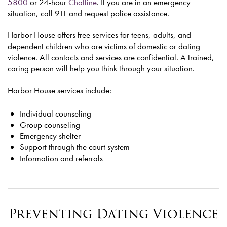
5800
or 24-hour
Chatline
. If you are in an emergency
situation, call 911 and request police assistance.
Harbor House offers free services for teens, adults, and
dependent children who are victims of domestic or dating
violence. All contacts and services are confidential. A trained,
caring person will help you think through your situation.
Harbor House services include:
Individual counseling
Group counseling
Emergency shelter
Support through the court system
Information and referrals
Preventing Dating Violence