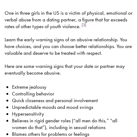
One in three girls in the US is a victim of physical, emotional or
verbal abuse from a dating partner, a figure that far exceeds
[3]
rates of other types of youth violence.
Learn the early warning signs of an abusive relationship. You
have choices, and you can choose better relationships. You are
valuable and deserve to be treated with respect.
Here are some warning signs that your date or partner may
eventually become abusive.
Extreme jealousy
Controlling behavior
Quick closeness and personal involvement
Unpredictable moods and mood swings
Hypersensitivity
Believes in rigid gender roles (“all men do this,” “all
women do that”), including in sexual relations
Blames others for problems or feelings