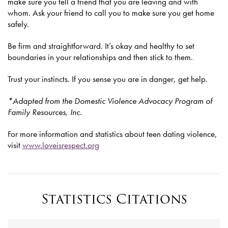
make sure you tell a friend that you are leaving and with
whom. Ask your friend to call you to make sure you get home
safely.
Be firm and straightforward. It’s okay and healthy to set
boundaries in your relationships and then stick to them.
Trust your instincts. If you sense you are in danger, get help.
*Adapted from the Domestic Violence Advocacy Program of
Family Resources, Inc.
For more information and statistics about teen dating violence,
visit
www.loveisrespect.org
Statistics Citations