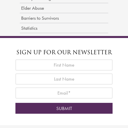
Elder Abuse
Barriers to Survivors
Statistics
SIGN UP FOR OUR NEWSLETTER