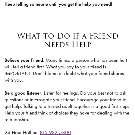
Keep telling someone until you get the help you need!
What to Do if a Friend
Needs Help
Believe your friend
. Many times, a person who has been hurt
will tell a friend first. What you say to your friend is
IMPORTANT. Don’t blame or doubt what your friend shares
with you.
Be a good listener.
Listen for feelings. Do your best not to ask
questions or interrogate your friend. Encourage your friend to
get help. Talking to a trusted adult together is a good first step.
Help your friend think of choices they have for dealing with the
relationship.
24-Hour Hotline:
815-932-5800