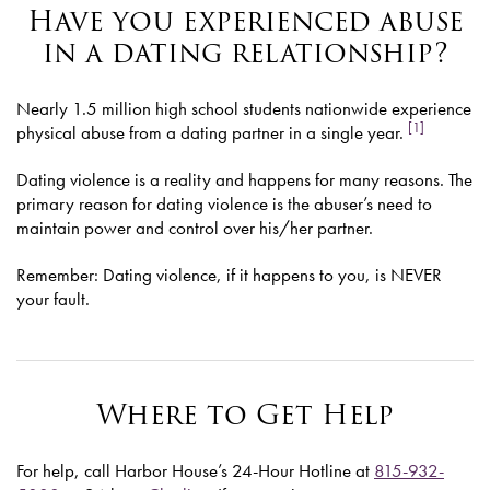
Have you experienced abuse
in a dating relationship?
Nearly 1.5 million high school students nationwide experience
[1]
physical abuse from a dating partner in a single year.
Dating violence is a reality and happens for many reasons. The
primary reason for dating violence is the abuser’s need to
maintain power and control over his/her partner.
Remember: Dating violence, if it happens to you, is NEVER
your fault.
Where to Get Help
For help, call Harbor House’s 24-Hour Hotline at
815-932-